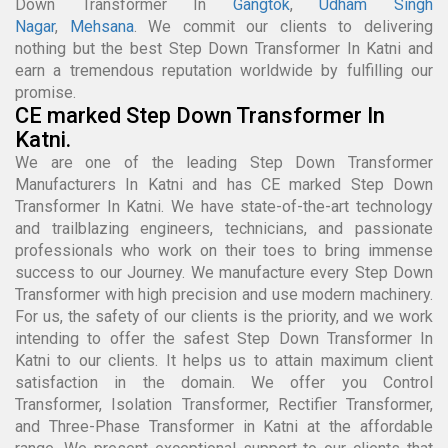
Down Transformer In
Gangtok
,
Udham Singh
Nagar
,
Mehsana
. We commit our clients to delivering
nothing but the best Step Down Transformer In Katni and
earn a tremendous reputation worldwide by fulfilling our
promise.
CE marked Step Down Transformer In
Katni.
We are one of the leading Step Down Transformer
Manufacturers In Katni and has CE marked Step Down
Transformer In Katni. We have state-of-the-art technology
and trailblazing engineers, technicians, and passionate
professionals who work on their toes to bring immense
success to our Journey. We manufacture every Step Down
Transformer with high precision and use modern machinery.
For us, the safety of our clients is the priority, and we work
intending to offer the safest Step Down Transformer In
Katni to our clients. It helps us to attain maximum client
satisfaction in the domain. We offer you Control
Transformer, Isolation Transformer, Rectifier Transformer,
and Three-Phase Transformer in Katni at the affordable