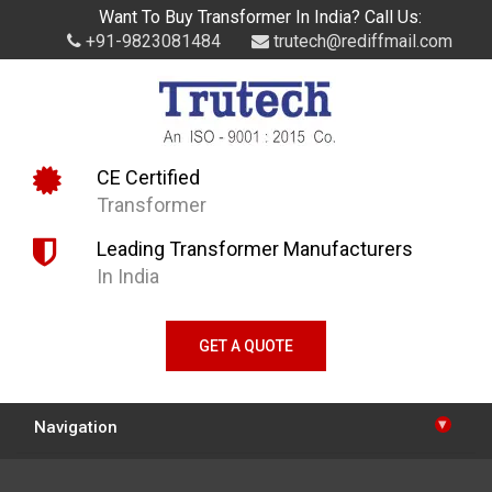
Want To Buy Transformer In India? Call Us:
+91-9823081484
trutech@rediffmail.com
CE Certified
Transformer
Leading Transformer Manufacturers
In India
GET A QUOTE
▾
Navigation