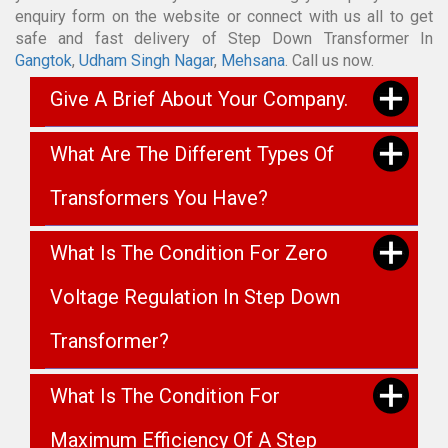
enquiry form on the website or connect with us all to get
safe and fast delivery of Step Down Transformer In
Gangtok
,
Udham Singh Nagar
,
Mehsana
. Call us now.
Give A Brief About Your Company.
What Are The Different Types Of
Transformers You Have?
What Is The Condition For Zero
Voltage Regulation In Step Down
Transformer?
What Is The Condition For
Maximum Efficiency Of A Step