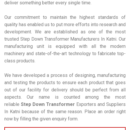
deliver something better every single time.
Our commitment to maintain the highest standards of
quality has enabled us to put more efforts into research and
development. We are established as one of the most
trusted Step Down Transformer Manufacturers In Katni. Our
manufacturing unit is equipped with all the modern
machinery and state-of-the-art technology to fabricate top-
class products.
We have developed a process of designing, manufacturing
and testing the products to ensure each product that goes
out of our facility for delivery should be perfect from all
aspects. Our name is counted among the most
reliable
Step Down Transformer
Exporters and Suppliers
In Katni because of the same reason. Place an order right
now by filling the given enquiry form.