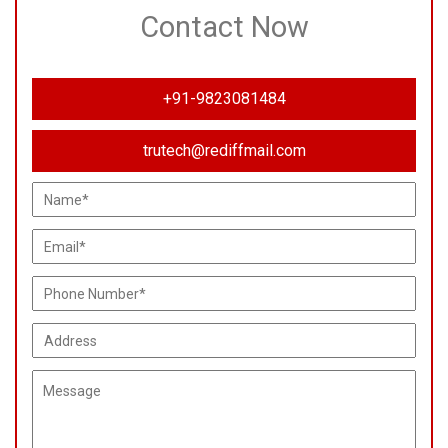
Contact Now
+91-9823081484
trutech@rediffmail.com