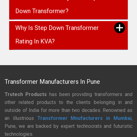
Down Transformer?
Why Is Step Down Transformer
Rating In KVA?
Transformer Manufacturers In Pune
Trutech Products
has been providing transformers and
other related products to the clients belonging in and
outside of India for more than two decades. Renowned as
an illustrious
Transformer Mnufacturers in Mumbai
,
Pune, we are backed by expert technocrats and futuristic
technologies.