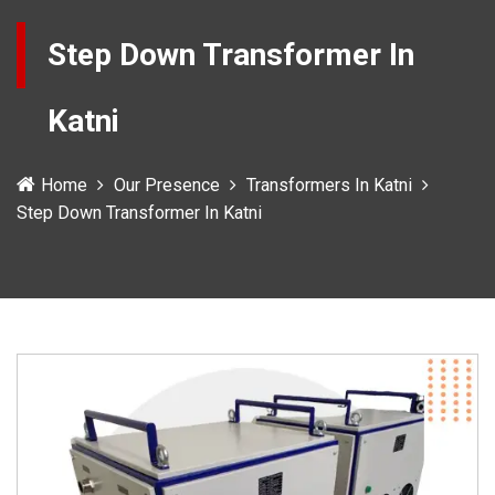
Step Down Transformer In
Katni
Home
Our Presence
Transformers In Katni
Step Down Transformer In Katni