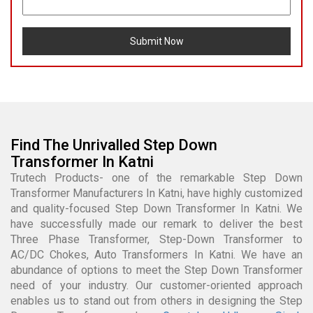
Submit Now
Find The Unrivalled Step Down
Transformer In Katni
Trutech Products- one of the remarkable Step Down
Transformer Manufacturers In Katni, have highly customized
and quality-focused Step Down Transformer In Katni. We
have successfully made our remark to deliver the best
Three Phase Transformer, Step-Down Transformer to
AC/DC Chokes, Auto Transformers In Katni. We have an
abundance of options to meet the Step Down Transformer
need of your industry. Our customer-oriented approach
enables us to stand out from others in designing the Step