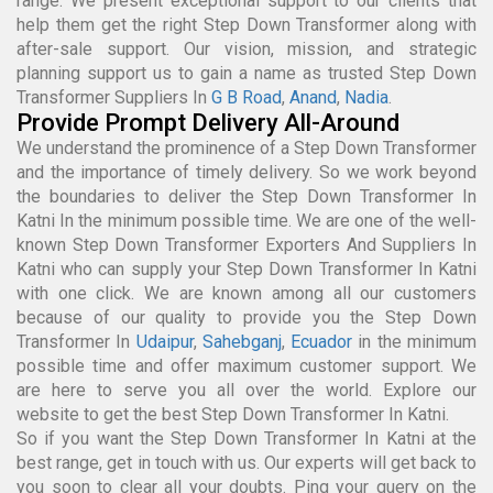
range. We present exceptional support to our clients that
help them get the right Step Down Transformer along with
after-sale support. Our vision, mission, and strategic
planning support us to gain a name as trusted Step Down
Transformer Suppliers In
G B Road
,
Anand
,
Nadia
.
Provide Prompt Delivery All-Around
We understand the prominence of a Step Down Transformer
and the importance of timely delivery. So we work beyond
the boundaries to deliver the Step Down Transformer In
Katni In the minimum possible time. We are one of the well-
known Step Down Transformer Exporters And Suppliers In
Katni who can supply your Step Down Transformer In Katni
with one click. We are known among all our customers
because of our quality to provide you the Step Down
Transformer In
Udaipur
,
Sahebganj
,
Ecuador
in the minimum
possible time and offer maximum customer support. We
are here to serve you all over the world. Explore our
website to get the best Step Down Transformer In Katni.
So if you want the Step Down Transformer In Katni at the
best range, get in touch with us. Our experts will get back to
you soon to clear all your doubts. Ping your query on the