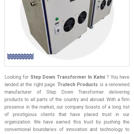
Looking for
Step Down Transformer
In Katni
? You have
landed at the right page.
Trutech Products
is a renowned
manufacturer of Step Down Transformer delivering
products to all parts of the country and abroad. With a firm
presence in the market, our company boasts of a long list
of prestigious clients that have placed trust in our
organization. We have earned this trust by pushing the
conventional boundaries of innovation and technology to