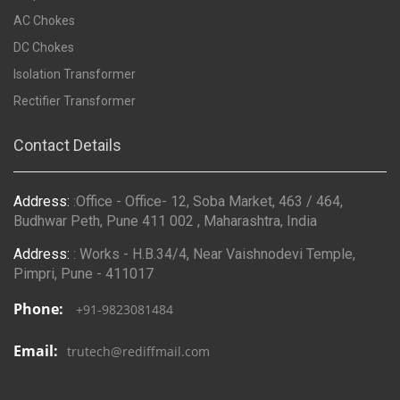
AC Chokes
DC Chokes
Isolation Transformer
Rectifier Transformer
Contact Details
Address:
:Office - Office- 12, Soba Market, 463 / 464,
Budhwar Peth, Pune 411 002 , Maharashtra, India
Address:
: Works - H.B.34/4, Near Vaishnodevi Temple,
Pimpri, Pune - 411017
Phone:
+91-9823081484
Email:
trutech@rediffmail.com