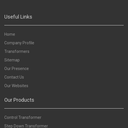
Useful Links
Home
Company Profile
Transformers
Sitemap
Our Presence
Contact Us
Our Websites
Our Products
Control Transformer
Step Down Transformer