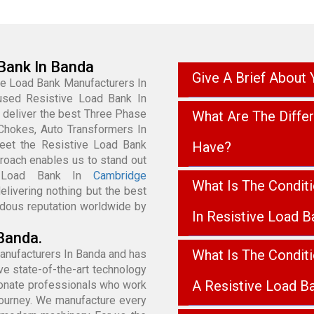
 Bank In Banda
Give A Brief About
ve Load Bank Manufacturers In
cused Resistive Load Bank In
 deliver the best Three Phase
What Are The Diffe
Chokes, Auto Transformers In
eet the Resistive Load Bank
Have?
roach enables us to stand out
ve Load Bank In
Cambridge
What Is The Condit
elivering nothing but the best
dous reputation worldwide by
In Resistive Load B
Banda.
What Is The Condit
anufacturers In Banda and has
e state-of-the-art technology
A Resistive Load B
sionate professionals who work
Journey. We manufacture every