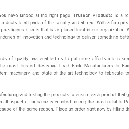
You have landed at the right page.
Trutech Products
is a r
roducts to all parts of the country and abroad. With a firm pre
 prestigious clients that have placed trust in our organization.
undaries of innovation and technology to deliver something bett
rds of quality has enabled us to put more efforts into rese
he most trusted Resistive Load Bank Manufacturers In Ban
dern machinery and state-of-the-art technology to fabricate t
acturing and testing the products to ensure each product that 
rom all aspects. Our name is counted among the most reliable
Re
ause of the same reason. Place an order right now by filling t