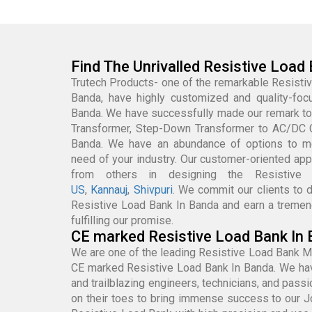
Find The Unrivalled Resistive Load
Trutech Products- one of the remarkable Resisti
Banda, have highly customized and quality-fo
Banda. We have successfully made our remark to
Transformer, Step-Down Transformer to AC/DC 
Banda. We have an abundance of options to m
need of your industry. Our customer-oriented app
from others in designing the Resisti
US
,
Kannauj
,
Shivpuri
. We commit our clients to d
Resistive Load Bank In Banda and earn a tremen
fulfilling our promise.
CE marked Resistive Load Bank In 
We are one of the leading Resistive Load Bank M
CE marked Resistive Load Bank In Banda. We hav
and trailblazing engineers, technicians, and pas
on their toes to bring immense success to our 