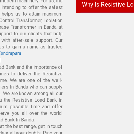
modern machinery. For us, the
Why Is Resistive L
k intending to offer the safest
t helps us to attain maximum
Control Transformer, Isolation
Phase Transformer in Banda at
port to our clients that help
with after-sale support. Our
 us to gain a name as trusted
endrapara
.
d
ad Bank and the importance of
ies to deliver the Resistive
ime. We are one of the well-
iers In Banda who can supply
k. We are known among all our
u the Resistive Load Bank In
mum possible time and offer
rve you all over the world.
ad Bank In Banda.
t the best range, get in touch
lear all your doubts. Ping your