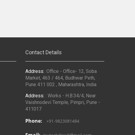
Contact Details
Address:
:Office - Office- 12, Soba
Market, 463 / 464, Budhwar Peth,
Pune 411 002 , Maharashtra, India
Address:
: Works - H.B.34/4, Near
Vaishnodevi Temple, Pimpri, Pune -
411017
Phone:
+91-9823081484