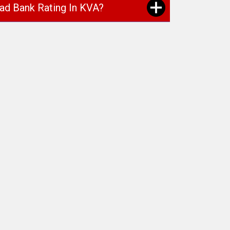
oad Bank Rating In KVA?