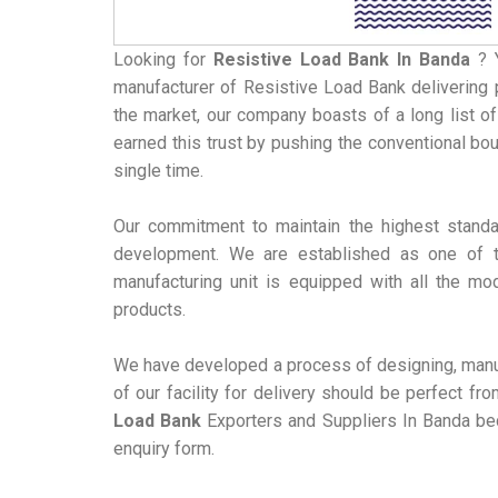
Looking for
Resistive Load Bank
In Banda
? 
manufacturer of Resistive Load Bank delivering p
the market, our company boasts of a long list of
earned this trust by pushing the conventional bo
single time.
Our commitment to maintain the highest standa
development. We are established as one of t
manufacturing unit is equipped with all the mo
products.
We have developed a process of designing, manuf
of our facility for delivery should be perfect f
Load Bank
Exporters and Suppliers In Banda bec
enquiry form.