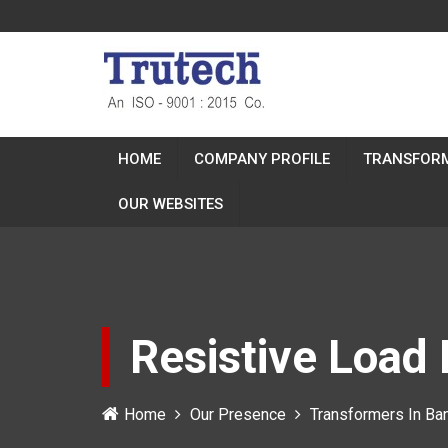
HOME
COMPANY PROFILE
TRANSFOR
OUR WEBSITES
Resistive Load
Home
Our Presence
Transformers In Ba