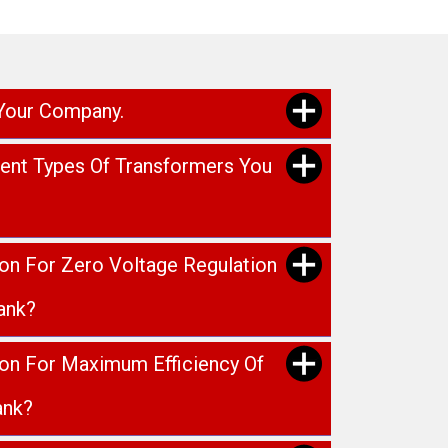
 Your Company.
rent Types Of Transformers You
ion For Zero Voltage Regulation
ank?
ion For Maximum Efficiency Of
ank?