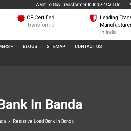
Want To Buy Transformer In India? Call Us:
CE Certified
Leading Tran
Transformer
Manufacture
In India
MERS
▾
BLOGS
SITEMAP
CONTACT US
 Bank In Banda
nda
Resistive Load Bank In Banda