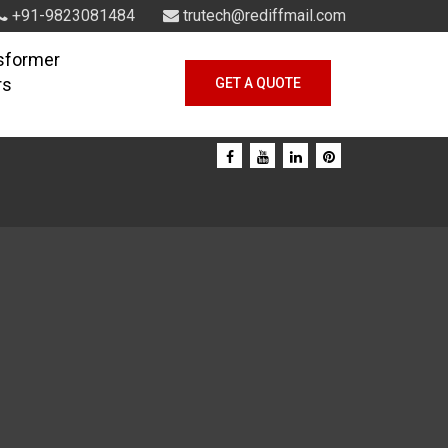
+91-9823081484
trutech@rediffmail.com
sformer
rs
GET A QUOTE