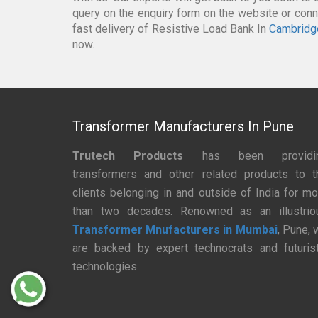
query on the enquiry form on the website or conne
fast delivery of Resistive Load Bank In
Cambridg
now.
Transformer Manufacturers In Pune
Trutech Products
has been providi
transformers and other related products to t
clients belonging in and outside of India for mo
than two decades. Renowned as an illustrio
Transformer Mnufacturers in Mumbai
, Pune, 
are backed by expert technocrats and futurist
technologies.