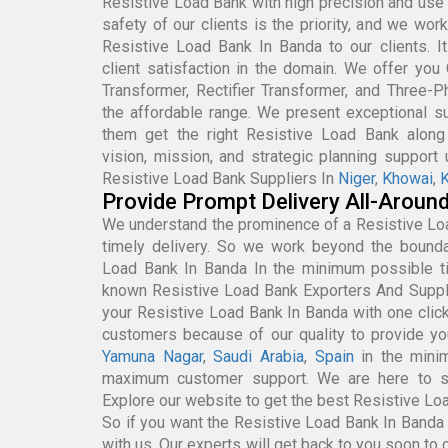
Resistive Load Bank with high precision and use 
safety of our clients is the priority, and we wor
Resistive Load Bank In Banda to our clients. I
client satisfaction in the domain. We offer you 
Transformer, Rectifier Transformer, and Three-
the affordable range. We present exceptional sup
them get the right Resistive Load Bank along 
vision, mission, and strategic planning support
Resistive Load Bank Suppliers In
Niger
,
Khowai
,
K
Provide Prompt Delivery All-Aroun
We understand the prominence of a Resistive Lo
timely delivery. So we work beyond the boundar
Load Bank In Banda In the minimum possible t
known Resistive Load Bank Exporters And Suppl
your Resistive Load Bank In Banda with one clic
customers because of our quality to provide yo
Yamuna Nagar
,
Saudi Arabia
,
Spain
in the mini
maximum customer support. We are here to se
Explore our website to get the best Resistive Lo
So if you want the Resistive Load Bank In Banda a
with us. Our experts will get back to you soon to c