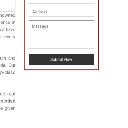
enowned
sence in
 We have
er every
arch and
Submit Now
da. Our
op-class
goes out
sistive
he given