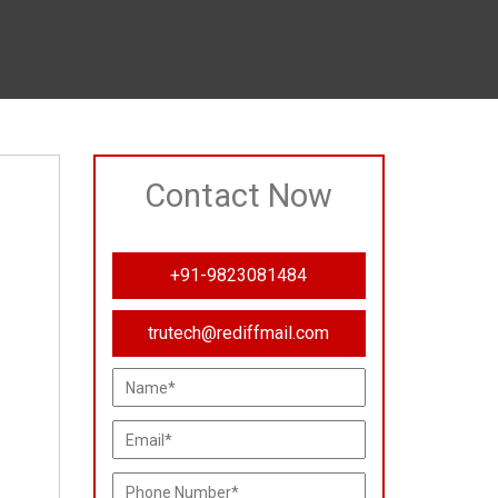
Contact Now
+91-9823081484
trutech@rediffmail.com