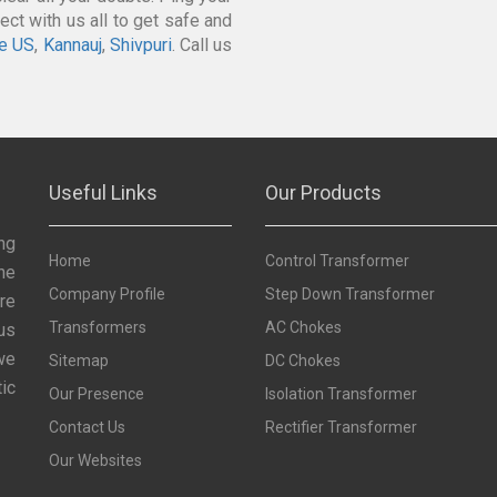
ct with us all to get safe and
e US
,
Kannauj
,
Shivpuri
. Call us
Useful Links
Our Products
ng
Home
Control Transformer
he
Company Profile
Step Down Transformer
re
Transformers
AC Chokes
us
we
Sitemap
DC Chokes
ic
Our Presence
Isolation Transformer
Contact Us
Rectifier Transformer
Our Websites