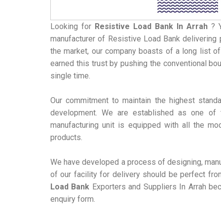
Looking for
Resistive Load Bank
In Arrah
? 
manufacturer of Resistive Load Bank delivering p
the market, our company boasts of a long list of
earned this trust by pushing the conventional bo
single time.
Our commitment to maintain the highest standa
development. We are established as one of t
manufacturing unit is equipped with all the mo
products.
We have developed a process of designing, manuf
of our facility for delivery should be perfect f
Load Bank
Exporters and Suppliers In Arrah bec
enquiry form.