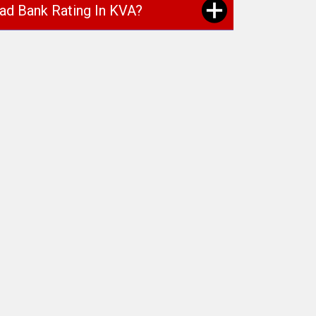
oad Bank Rating In KVA?