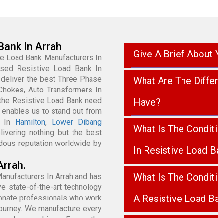
Bank In Arrah
Give A Brief About
ve Load Bank Manufacturers In
cused Resistive Load Bank In
 deliver the best Three Phase
What Are The Diffe
Chokes, Auto Transformers In
 the Resistive Load Bank need
Have?
 enables us to stand out from
k In
Hamilton
,
Lower Dibang
What Is The Condit
livering nothing but the best
dous reputation worldwide by
In Resistive Load B
Arrah.
What Is The Condit
anufacturers In Arrah and has
e state-of-the-art technology
A Resistive Load B
sionate professionals who work
Journey. We manufacture every