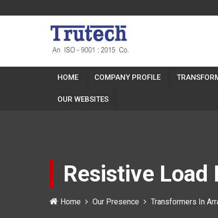
HOME
COMPANY PROFILE
TRANSFOR
OUR WEBSITES
Resistive Load 
Home
Our Presence
Transformers In Arr