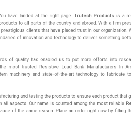
You have landed at the right page.
Trutech Products
is a r
roducts to all parts of the country and abroad. With a firm pre
 prestigious clients that have placed trust in our organization.
undaries of innovation and technology to deliver something bett
rds of quality has enabled us to put more efforts into rese
he most trusted Resistive Load Bank Manufacturers In Arr
dern machinery and state-of-the-art technology to fabricate t
acturing and testing the products to ensure each product that 
rom all aspects. Our name is counted among the most reliable
Re
ause of the same reason. Place an order right now by filling t