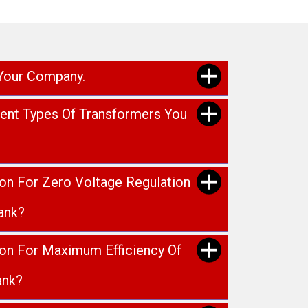
 Your Company.
rent Types Of Transformers You
ion For Zero Voltage Regulation
ank?
ion For Maximum Efficiency Of
ank?