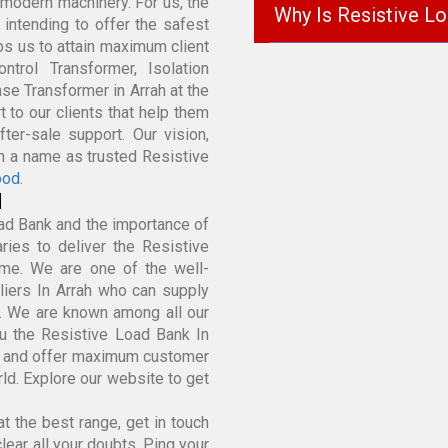
modern machinery. For us, the
Why Is Resistive L
k intending to offer the safest
lps us to attain maximum client
trol Transformer, Isolation
se Transformer in Arrah at the
 to our clients that help them
ter-sale support. Our vision,
in a name as trusted Resistive
ood
.
d
ad Bank and the importance of
ies to deliver the Resistive
ime. We are one of the well-
iers In Arrah who can supply
k. We are known among all our
u the Resistive Load Bank In
e and offer maximum customer
rld. Explore our website to get
t the best range, get in touch
lear all your doubts. Ping your