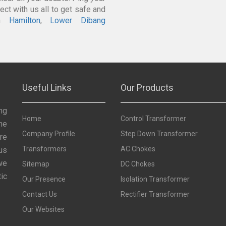
ct with us all to get safe and
In
Hamilton
,
Lower Dibang
Useful Links
Our Products
ng
Home
Control Transformer
he
Company Profile
Step Down Transformer
re
Transformers
AC Chokes
us
we
Sitemap
DC Chokes
ic
Our Presence
Isolation Transformer
Contact Us
Rectifier Transformer
Our Websites