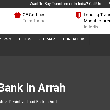
Want To Buy Transformer In India? Call Us:
CE Certified
Leading Tran
Transformer
Manufacture
In India
MERS
▾
BLOGS
SITEMAP
CONTACT US
Bank In Arrah
ah
Resistive Load Bank In Arrah