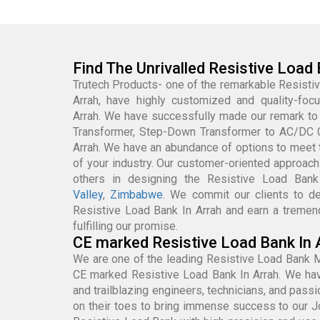
Find The Unrivalled Resistive Load 
Trutech Products- one of the remarkable Resisti
Arrah, have highly customized and quality-fo
Arrah. We have successfully made our remark to
Transformer, Step-Down Transformer to AC/DC 
Arrah. We have an abundance of options to meet
of your industry. Our customer-oriented approach
others in designing the Resistive Load Ban
Valley
,
Zimbabwe
. We commit our clients to de
Resistive Load Bank In Arrah and earn a tremen
fulfilling our promise.
CE marked Resistive Load Bank In 
We are one of the leading Resistive Load Bank M
CE marked Resistive Load Bank In Arrah. We hav
and trailblazing engineers, technicians, and pas
on their toes to bring immense success to our 