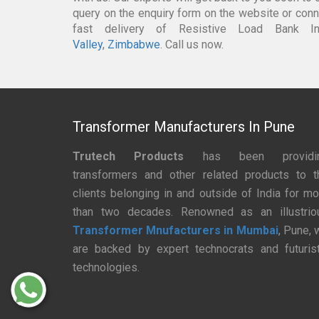
query on the enquiry form on the website or conne
fast delivery of Resistive Load Bank 
Valley
,
Zimbabwe
. Call us now.
Transformer Manufacturers In Pune
Trutech Products
has been providi
transformers and other related products to t
clients belonging in and outside of India for mo
than two decades. Renowned as an illustrio
Transformer Mnufacturers in Mumbai
, Pune, 
are backed by expert technocrats and futurist
technologies.