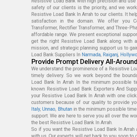
Resistive Load Bank with high precision and use 
safety of our clients is the priority, and we wor
Resistive Load Bank In Arrah to our clients. It he
satisfaction in the domain. We offer you Con
Transformer, Rectifier Transformer, and Three-Pha
affordable range. We present exceptional support
get the right Resistive Load Bank along with af
mission, and strategic planning support us to ga
Load Bank Suppliers In
Narmada
,
Raiganj
,
Hollyw
Provide Prompt Delivery All-Aroun
We understand the prominence of a Resistive Lo
timely delivery. So we work beyond the boundar
Load Bank In Arrah In the minimum possible t
known Resistive Load Bank Exporters And Suppl
your Resistive Load Bank In Arrah with one clic
customers because of our quality to provide yo
Italy
,
Unnao
,
Bhutan
in the minimum possible tim
support. We are here to serve you all over the wo
the best Resistive Load Bank In Arrah.
So if you want the Resistive Load Bank In Arrah a
with us. Our experts will get back to you soon to c