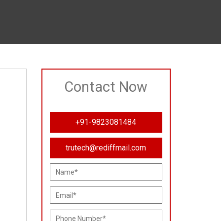
Contact Now
+91-9823081484
trutech@rediffmail.com