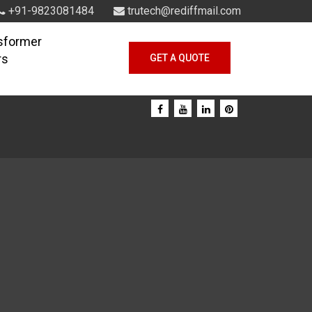
+91-9823081484
trutech@rediffmail.com
sformer
rs
GET A QUOTE