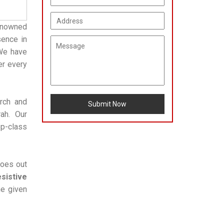
enowned
sence in
 We have
er every
arch and
Submit Now
ah. Our
op-class
goes out
sistive
he given