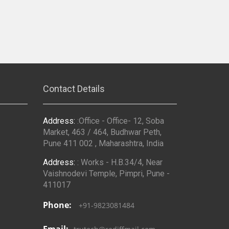
Contact Details
Address:
:Office - Office- 12, Soba
Market, 463 / 464, Budhwar Peth,
Pune 411 002 , Maharashtra, India
Address:
: Works - H.B.34/4, Near
Vaishnodevi Temple, Pimpri, Pune -
411017
Phone:
+91-9823081484