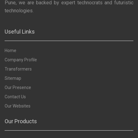
Pune, we are backed by expert technocrats and futuristic
technologies.
Useful Links
Home
Company Profile
Transformers
Sitemap
Our Presence
Contact Us
Our Websites
Our Products