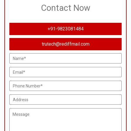
Contact Now
+91-9823081484
trutech@rediffmail.com