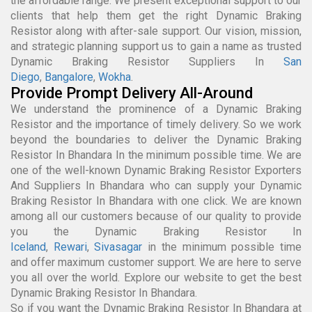
the affordable range. We present exceptional support to our
clients that help them get the right Dynamic Braking
Resistor along with after-sale support. Our vision, mission,
and strategic planning support us to gain a name as trusted
Dynamic Braking Resistor Suppliers In
San
Diego
,
Bangalore
,
Wokha
.
Provide Prompt Delivery All-Around
We understand the prominence of a Dynamic Braking
Resistor and the importance of timely delivery. So we work
beyond the boundaries to deliver the Dynamic Braking
Resistor In Bhandara In the minimum possible time. We are
one of the well-known Dynamic Braking Resistor Exporters
And Suppliers In Bhandara who can supply your Dynamic
Braking Resistor In Bhandara with one click. We are known
among all our customers because of our quality to provide
you the Dynamic Braking Resistor In
Iceland
,
Rewari
,
Sivasagar
in the minimum possible time
and offer maximum customer support. We are here to serve
you all over the world. Explore our website to get the best
Dynamic Braking Resistor In Bhandara.
So if you want the Dynamic Braking Resistor In Bhandara at