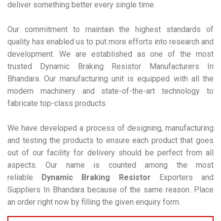
deliver something better every single time.
Our commitment to maintain the highest standards of
quality has enabled us to put more efforts into research and
development. We are established as one of the most
trusted Dynamic Braking Resistor Manufacturers In
Bhandara. Our manufacturing unit is equipped with all the
modern machinery and state-of-the-art technology to
fabricate top-class products.
We have developed a process of designing, manufacturing
and testing the products to ensure each product that goes
out of our facility for delivery should be perfect from all
aspects. Our name is counted among the most
reliable
Dynamic Braking Resistor
Exporters and
Suppliers In Bhandara because of the same reason. Place
an order right now by filling the given enquiry form.