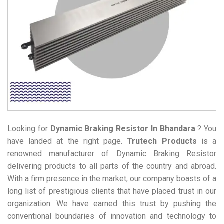
Looking for
Dynamic Braking Resistor
In Bhandara
? You
have landed at the right page.
Trutech Products
is a
renowned manufacturer of Dynamic Braking Resistor
delivering products to all parts of the country and abroad.
With a firm presence in the market, our company boasts of a
long list of prestigious clients that have placed trust in our
organization. We have earned this trust by pushing the
conventional boundaries of innovation and technology to