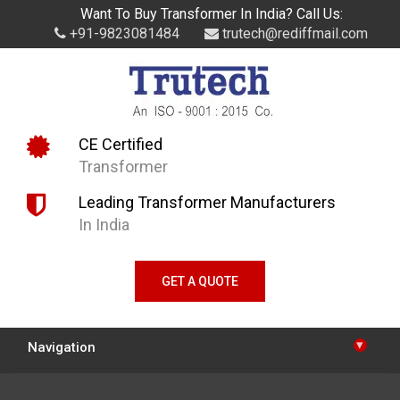
Want To Buy Transformer In India? Call Us:
+91-9823081484
trutech@rediffmail.com
CE Certified
Transformer
Leading Transformer Manufacturers
In India
GET A QUOTE
▾
Navigation