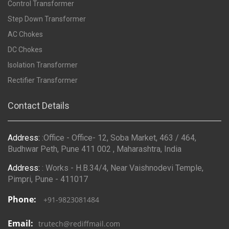
Control Transformer
Step Down Transformer
AC Chokes
DC Chokes
Isolation Transformer
Rectifier Transformer
Contact Details
Address:
:Office - Office- 12, Soba Market, 463 / 464,
Budhwar Peth, Pune 411 002 , Maharashtra, India
Address:
: Works - H.B.34/4, Near Vaishnodevi Temple,
Pimpri, Pune - 411017
Phone:
+91-9823081484
Email:
trutech@rediffmail.com