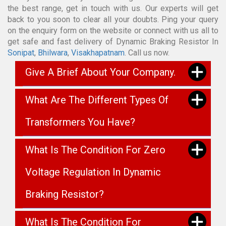
the best range, get in touch with us. Our experts will get
back to you soon to clear all your doubts. Ping your query
on the enquiry form on the website or connect with us all to
get safe and fast delivery of Dynamic Braking Resistor In
Sonipat
,
Bhilwara
,
Visakhapatnam
. Call us now.
Give A Brief About Your Company.
What Are The Different Types Of
Transformers You Have?
What Is The Condition For Zero
Voltage Regulation In Dynamic
Braking Resistor?
What Is The Condition For