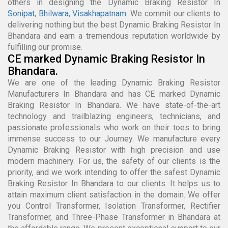
others in designing the Dynamic Braking Resistor In
Sonipat
,
Bhilwara
,
Visakhapatnam
. We commit our clients to
delivering nothing but the best Dynamic Braking Resistor In
Bhandara and earn a tremendous reputation worldwide by
fulfilling our promise.
CE marked Dynamic Braking Resistor In
Bhandara.
We are one of the leading Dynamic Braking Resistor
Manufacturers In Bhandara and has CE marked Dynamic
Braking Resistor In Bhandara. We have state-of-the-art
technology and trailblazing engineers, technicians, and
passionate professionals who work on their toes to bring
immense success to our Journey. We manufacture every
Dynamic Braking Resistor with high precision and use
modern machinery. For us, the safety of our clients is the
priority, and we work intending to offer the safest Dynamic
Braking Resistor In Bhandara to our clients. It helps us to
attain maximum client satisfaction in the domain. We offer
you Control Transformer, Isolation Transformer, Rectifier
Transformer, and Three-Phase Transformer in Bhandara at