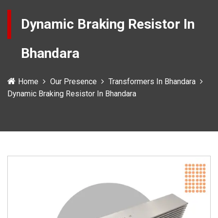
Dynamic Braking Resistor In
Bhandara
Home
Our Presence
Transformers In Bhandara
Dynamic Braking Resistor In Bhandara