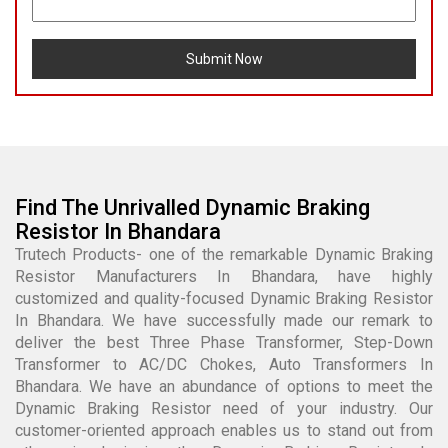
Submit Now
Find The Unrivalled Dynamic Braking
Resistor In Bhandara
Trutech Products- one of the remarkable Dynamic Braking
Resistor Manufacturers In Bhandara, have highly
customized and quality-focused Dynamic Braking Resistor
In Bhandara. We have successfully made our remark to
deliver the best Three Phase Transformer, Step-Down
Transformer to AC/DC Chokes, Auto Transformers In
Bhandara. We have an abundance of options to meet the
Dynamic Braking Resistor need of your industry. Our
customer-oriented approach enables us to stand out from