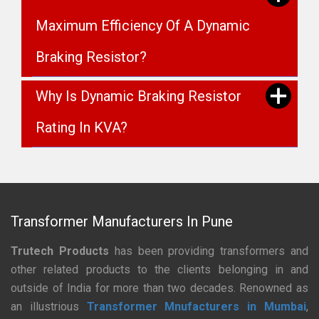
Maximum Efficiency Of A Dynamic
Braking Resistor?
Why Is Dynamic Braking Resistor
Rating In KVA?
Transformer Manufacturers In Pune
Trutech Products
has been providing transformers and
other related products to the clients belonging in and
outside of India for more than two decades. Renowned as
an illustrious
Transformer Mnufacturers in Mumbai
,