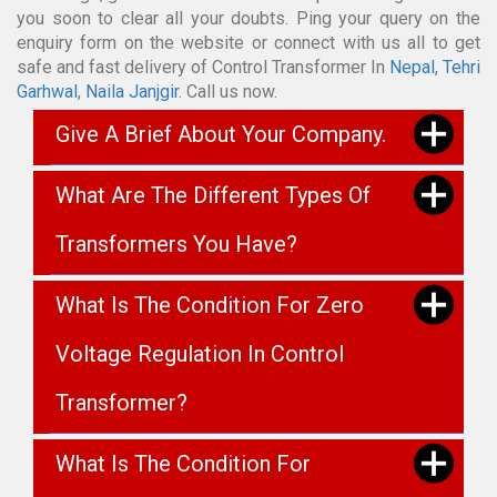
you soon to clear all your doubts. Ping your query on the
enquiry form on the website or connect with us all to get
safe and fast delivery of Control Transformer In
Nepal
,
Tehri
Garhwal
,
Naila Janjgir
. Call us now.
Give A Brief About Your Company.
What Are The Different Types Of
Transformers You Have?
What Is The Condition For Zero
Voltage Regulation In Control
Transformer?
What Is The Condition For