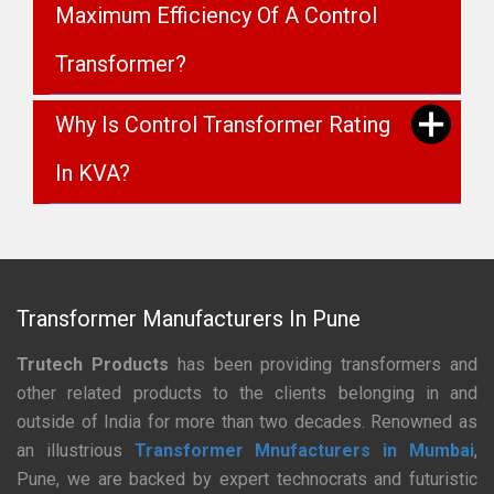
Maximum Efficiency Of A Control
Transformer?
Why Is Control Transformer Rating
In KVA?
Transformer Manufacturers In Pune
Trutech Products
has been providing transformers and
other related products to the clients belonging in and
outside of India for more than two decades. Renowned as
an illustrious
Transformer Mnufacturers in Mumbai
,
Pune, we are backed by expert technocrats and futuristic