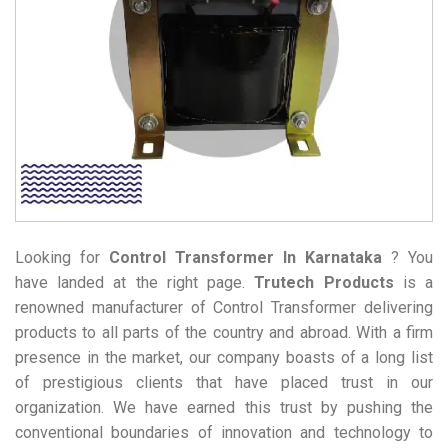
Looking for
Control Transformer
In Karnataka
? You
have landed at the right page.
Trutech Products
is a
renowned manufacturer of Control Transformer delivering
products to all parts of the country and abroad. With a firm
presence in the market, our company boasts of a long list
of prestigious clients that have placed trust in our
organization. We have earned this trust by pushing the
conventional boundaries of innovation and technology to