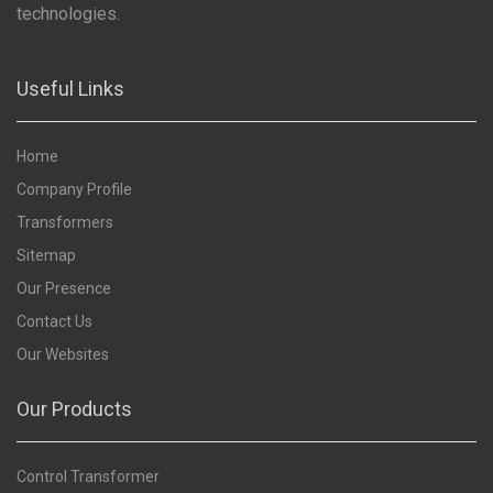
technologies.
Useful Links
Home
Company Profile
Transformers
Sitemap
Our Presence
Contact Us
Our Websites
Our Products
Control Transformer