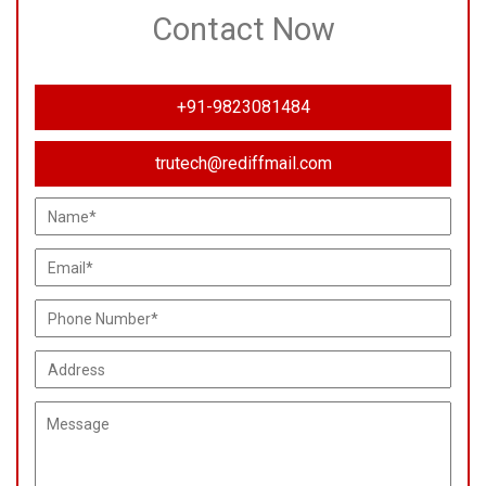
Contact Now
+91-9823081484
trutech@rediffmail.com