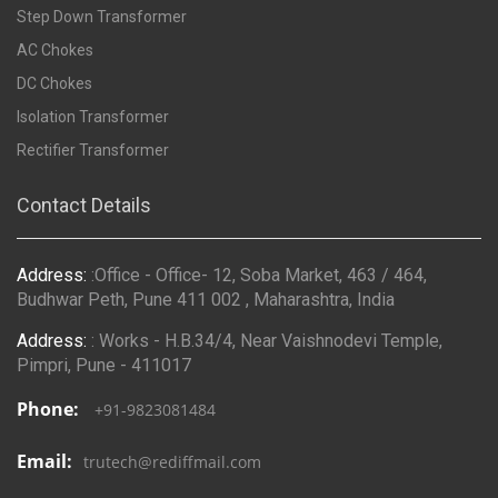
Step Down Transformer
AC Chokes
DC Chokes
Isolation Transformer
Rectifier Transformer
Contact Details
Address:
:Office - Office- 12, Soba Market, 463 / 464,
Budhwar Peth, Pune 411 002 , Maharashtra, India
Address:
: Works - H.B.34/4, Near Vaishnodevi Temple,
Pimpri, Pune - 411017
Phone:
+91-9823081484
Email:
trutech@rediffmail.com