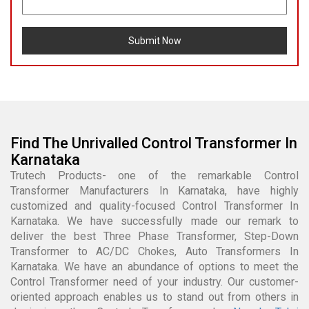
Submit Now
Find The Unrivalled Control Transformer In
Karnataka
Trutech Products- one of the remarkable Control
Transformer Manufacturers In Karnataka, have highly
customized and quality-focused Control Transformer In
Karnataka. We have successfully made our remark to
deliver the best Three Phase Transformer, Step-Down
Transformer to AC/DC Chokes, Auto Transformers In
Karnataka. We have an abundance of options to meet the
Control Transformer need of your industry. Our customer-
oriented approach enables us to stand out from others in