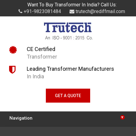
Want To Buy Transformer In India? Call Us:
+91-9823081484
trutech@rediffmail.com
CE Certified
Transformer
Leading Transformer Manufacturers
In India
GET A QUOTE
▾
Navigation