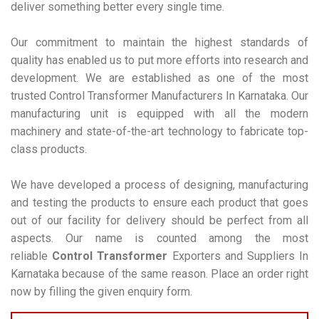
deliver something better every single time.
Our commitment to maintain the highest standards of
quality has enabled us to put more efforts into research and
development. We are established as one of the most
trusted Control Transformer Manufacturers In Karnataka. Our
manufacturing unit is equipped with all the modern
machinery and state-of-the-art technology to fabricate top-
class products.
We have developed a process of designing, manufacturing
and testing the products to ensure each product that goes
out of our facility for delivery should be perfect from all
aspects. Our name is counted among the most
reliable
Control Transformer
Exporters and Suppliers In
Karnataka because of the same reason. Place an order right
now by filling the given enquiry form.