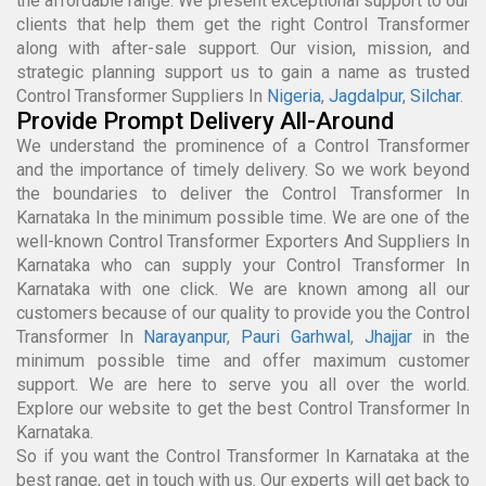
the affordable range. We present exceptional support to our
clients that help them get the right Control Transformer
along with after-sale support. Our vision, mission, and
strategic planning support us to gain a name as trusted
Control Transformer Suppliers In
Nigeria
,
Jagdalpur
,
Silchar
.
Provide Prompt Delivery All-Around
We understand the prominence of a Control Transformer
and the importance of timely delivery. So we work beyond
the boundaries to deliver the Control Transformer In
Karnataka In the minimum possible time. We are one of the
well-known Control Transformer Exporters And Suppliers In
Karnataka who can supply your Control Transformer In
Karnataka with one click. We are known among all our
customers because of our quality to provide you the Control
Transformer In
Narayanpur
,
Pauri Garhwal
,
Jhajjar
in the
minimum possible time and offer maximum customer
support. We are here to serve you all over the world.
Explore our website to get the best Control Transformer In
Karnataka.
So if you want the Control Transformer In Karnataka at the
best range, get in touch with us. Our experts will get back to