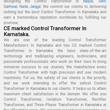
designing the Control Transformer In
Nepal
,
Tehri
Garhwal
,
Naila Janjgir
. We commit our clients to delivering
nothing but the best Control Transformer In Karnataka and
earn a tremendous reputation worldwide by fulfilling our
promise.
CE marked Control Transformer In
Karnataka.
We are one of the leading Control Transformer
Manufacturers In Karnataka and has CE marked Control
Transformer In Karnataka. We have state-of-the-art
technology and trailblazing engineers, technicians, and
passionate professionals who work on their toes to bring
immense success to our Journey. We manufacture every
Control Transformer with high precision and use modern
machinery. For us, the safety of our clients is the priority,
and we work intending to offer the safest Control
Transformer In Karnataka to our clients. It helps us to attain
maximum client satisfaction in the domain. We offer you
Control Transformer, Isolation Transformer, Rectifier
Transformer, and Three-Phase Transformer in Karnataka at