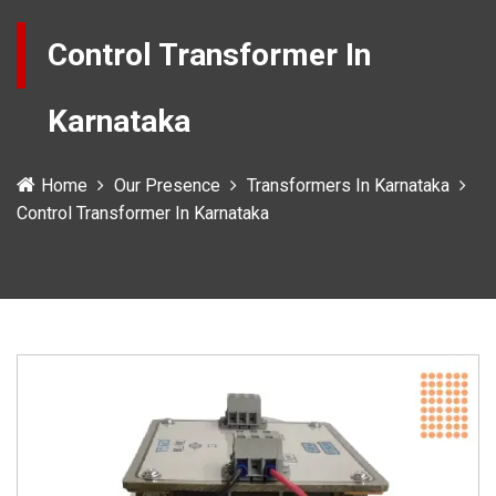
Control Transformer In
Karnataka
Home
Our Presence
Transformers In Karnataka
Control Transformer In Karnataka