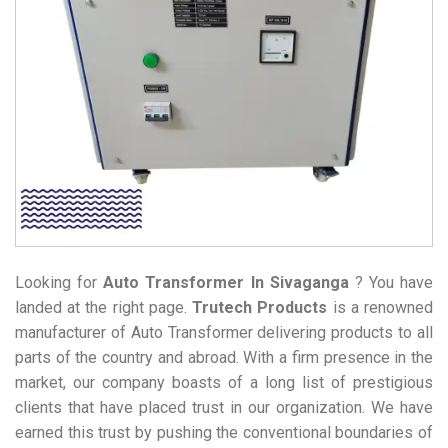
Looking for
Auto Transformer
In Sivaganga
? You have
landed at the right page.
Trutech Products
is a renowned
manufacturer of Auto Transformer delivering products to all
parts of the country and abroad. With a firm presence in the
market, our company boasts of a long list of prestigious
clients that have placed trust in our organization. We have
earned this trust by pushing the conventional boundaries of