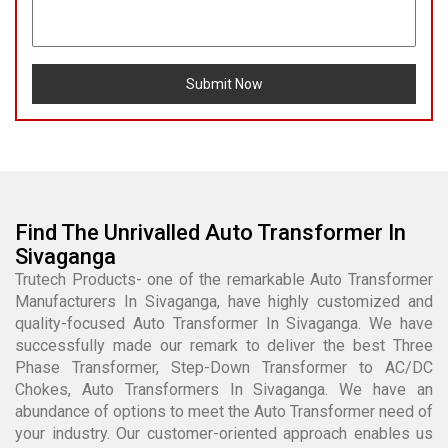
Submit Now
Find The Unrivalled Auto Transformer In
Sivaganga
Trutech Products- one of the remarkable Auto Transformer
Manufacturers In Sivaganga, have highly customized and
quality-focused Auto Transformer In Sivaganga. We have
successfully made our remark to deliver the best Three
Phase Transformer, Step-Down Transformer to AC/DC
Chokes, Auto Transformers In Sivaganga. We have an
abundance of options to meet the Auto Transformer need of
your industry. Our customer-oriented approach enables us