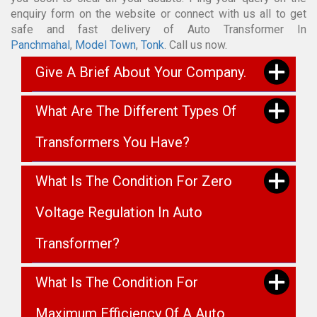
enquiry form on the website or connect with us all to get
safe and fast delivery of Auto Transformer In
Panchmahal
,
Model Town
,
Tonk
. Call us now.
Give A Brief About Your Company.
What Are The Different Types Of
Transformers You Have?
What Is The Condition For Zero
Voltage Regulation In Auto
Transformer?
What Is The Condition For
Maximum Efficiency Of A Auto