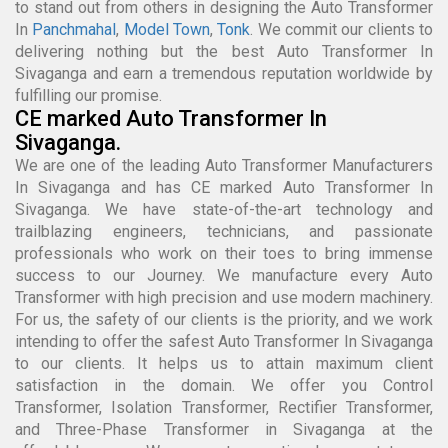
to stand out from others in designing the Auto Transformer
In
Panchmahal
,
Model Town
,
Tonk
. We commit our clients to
delivering nothing but the best Auto Transformer In
Sivaganga and earn a tremendous reputation worldwide by
fulfilling our promise.
CE marked Auto Transformer In
Sivaganga.
We are one of the leading Auto Transformer Manufacturers
In Sivaganga and has CE marked Auto Transformer In
Sivaganga. We have state-of-the-art technology and
trailblazing engineers, technicians, and passionate
professionals who work on their toes to bring immense
success to our Journey. We manufacture every Auto
Transformer with high precision and use modern machinery.
For us, the safety of our clients is the priority, and we work
intending to offer the safest Auto Transformer In Sivaganga
to our clients. It helps us to attain maximum client
satisfaction in the domain. We offer you Control
Transformer, Isolation Transformer, Rectifier Transformer,
and Three-Phase Transformer in Sivaganga at the