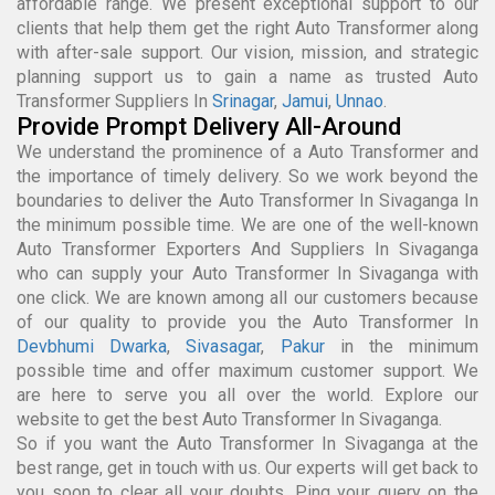
affordable range. We present exceptional support to our
clients that help them get the right Auto Transformer along
with after-sale support. Our vision, mission, and strategic
planning support us to gain a name as trusted Auto
Transformer Suppliers In
Srinagar
,
Jamui
,
Unnao
.
Provide Prompt Delivery All-Around
We understand the prominence of a Auto Transformer and
the importance of timely delivery. So we work beyond the
boundaries to deliver the Auto Transformer In Sivaganga In
the minimum possible time. We are one of the well-known
Auto Transformer Exporters And Suppliers In Sivaganga
who can supply your Auto Transformer In Sivaganga with
one click. We are known among all our customers because
of our quality to provide you the Auto Transformer In
Devbhumi Dwarka
,
Sivasagar
,
Pakur
in the minimum
possible time and offer maximum customer support. We
are here to serve you all over the world. Explore our
website to get the best Auto Transformer In Sivaganga.
So if you want the Auto Transformer In Sivaganga at the
best range, get in touch with us. Our experts will get back to
you soon to clear all your doubts. Ping your query on the