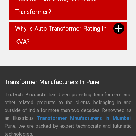
Transformer?
Why Is Auto Transformer Rating In
KVA?
Transformer Manufacturers In Pune
Trutech Products
has been providing transformers and
other related products to the clients belonging in and
outside of India for more than two decades. Renowned as
an illustrious
Transformer Mnufacturers in Mumbai
,
Pune, we are backed by expert technocrats and futuristic
technologies.