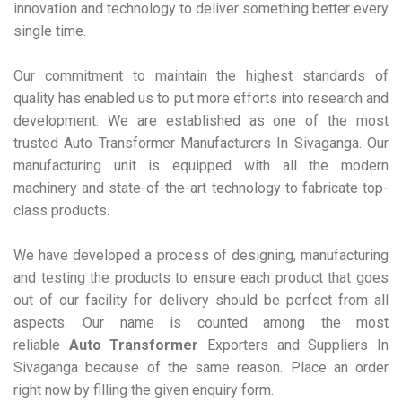
innovation and technology to deliver something better every
single time.
Our commitment to maintain the highest standards of
quality has enabled us to put more efforts into research and
development. We are established as one of the most
trusted Auto Transformer Manufacturers In Sivaganga. Our
manufacturing unit is equipped with all the modern
machinery and state-of-the-art technology to fabricate top-
class products.
We have developed a process of designing, manufacturing
and testing the products to ensure each product that goes
out of our facility for delivery should be perfect from all
aspects. Our name is counted among the most
reliable
Auto Transformer
Exporters and Suppliers In
Sivaganga because of the same reason. Place an order
right now by filling the given enquiry form.