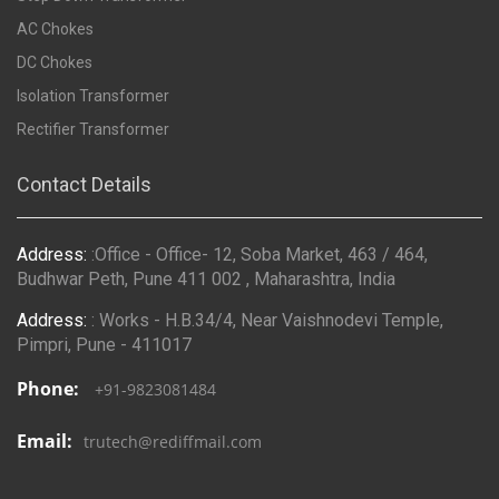
AC Chokes
DC Chokes
Isolation Transformer
Rectifier Transformer
Contact Details
Address:
:Office - Office- 12, Soba Market, 463 / 464,
Budhwar Peth, Pune 411 002 , Maharashtra, India
Address:
: Works - H.B.34/4, Near Vaishnodevi Temple,
Pimpri, Pune - 411017
Phone:
+91-9823081484
Email:
trutech@rediffmail.com