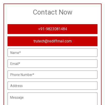
Contact Now
+91-9823081484
trutech@rediffmail.com