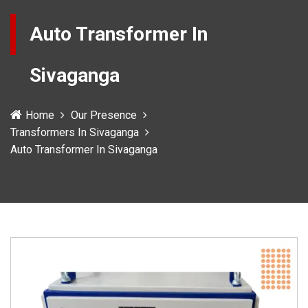
Auto Transformer In
Sivaganga
Home
Our Presence
Transformers In Sivaganga
Auto Transformer In Sivaganga