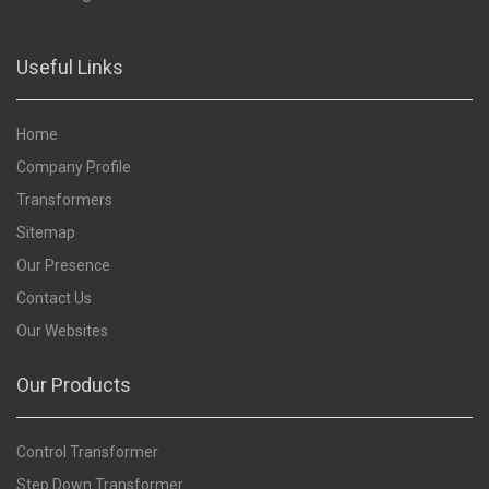
Useful Links
Home
Company Profile
Transformers
Sitemap
Our Presence
Contact Us
Our Websites
Our Products
Control Transformer
Step Down Transformer