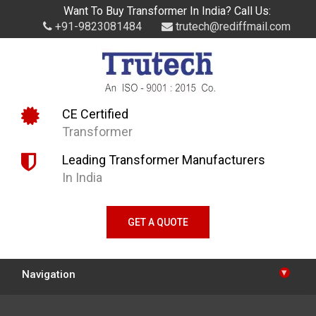
Want To Buy Transformer In India? Call Us:
+91-9823081484
trutech@rediffmail.com
CE Certified
Transformer
Leading Transformer Manufacturers
In India
GET A QUOTE
▾
Navigation