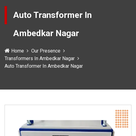
Auto Transformer In
Ambedkar Nagar
Home
Our Presence
Transformers In Ambedkar Nagar
Auto Transformer In Ambedkar Nagar