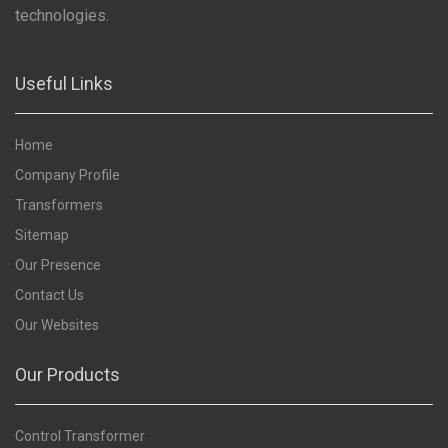
technologies.
Useful Links
Home
Company Profile
Transformers
Sitemap
Our Presence
Contact Us
Our Websites
Our Products
Control Transformer