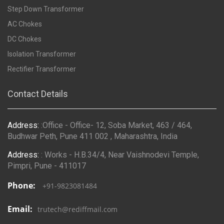
Step Down Transformer
AC Chokes
DC Chokes
Isolation Transformer
Rectifier Transformer
Contact Details
Address:
:Office - Office- 12, Soba Market, 463 / 464,
Budhwar Peth, Pune 411 002 , Maharashtra, India
Address:
: Works - H.B.34/4, Near Vaishnodevi Temple,
Pimpri, Pune - 411017
Phone:
+91-9823081484
Email:
trutech@rediffmail.com