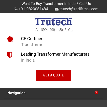
Want To Buy Transformer In India? Call Us:
+91-9823081484
trutech@rediffmail.com
CE Certified
Transformer
Leading Transformer Manufacturers
In India
GET A QUOTE
▾
Navigation