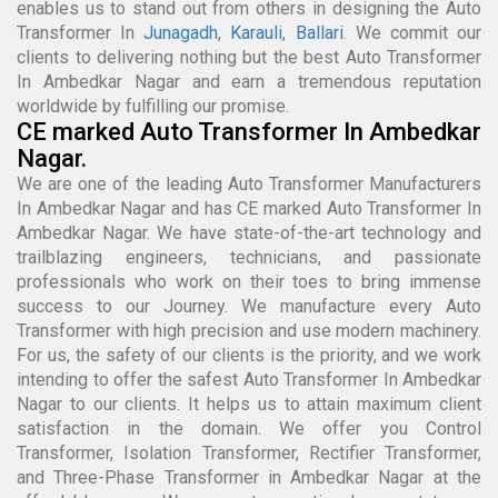
enables us to stand out from others in designing the Auto
Transformer In
Junagadh
,
Karauli
,
Ballari
. We commit our
clients to delivering nothing but the best Auto Transformer
In Ambedkar Nagar and earn a tremendous reputation
worldwide by fulfilling our promise.
CE marked Auto Transformer In Ambedkar
Nagar.
We are one of the leading Auto Transformer Manufacturers
In Ambedkar Nagar and has CE marked Auto Transformer In
Ambedkar Nagar. We have state-of-the-art technology and
trailblazing engineers, technicians, and passionate
professionals who work on their toes to bring immense
success to our Journey. We manufacture every Auto
Transformer with high precision and use modern machinery.
For us, the safety of our clients is the priority, and we work
intending to offer the safest Auto Transformer In Ambedkar
Nagar to our clients. It helps us to attain maximum client
satisfaction in the domain. We offer you Control
Transformer, Isolation Transformer, Rectifier Transformer,
and Three-Phase Transformer in Ambedkar Nagar at the