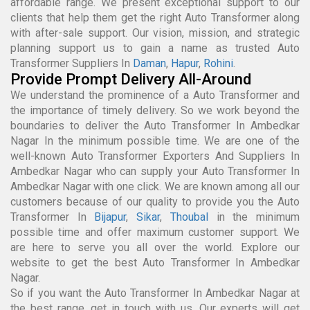
affordable range. We present exceptional support to our
clients that help them get the right Auto Transformer along
with after-sale support. Our vision, mission, and strategic
planning support us to gain a name as trusted Auto
Transformer Suppliers In
Daman
,
Hapur
,
Rohini
.
Provide Prompt Delivery All-Around
We understand the prominence of a Auto Transformer and
the importance of timely delivery. So we work beyond the
boundaries to deliver the Auto Transformer In Ambedkar
Nagar In the minimum possible time. We are one of the
well-known Auto Transformer Exporters And Suppliers In
Ambedkar Nagar who can supply your Auto Transformer In
Ambedkar Nagar with one click. We are known among all our
customers because of our quality to provide you the Auto
Transformer In
Bijapur
,
Sikar
,
Thoubal
in the minimum
possible time and offer maximum customer support. We
are here to serve you all over the world. Explore our
website to get the best Auto Transformer In Ambedkar
Nagar.
So if you want the Auto Transformer In Ambedkar Nagar at
the best range, get in touch with us. Our experts will get