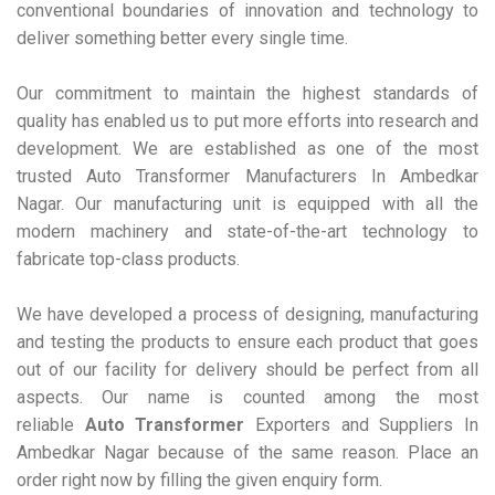
conventional boundaries of innovation and technology to
deliver something better every single time.
Our commitment to maintain the highest standards of
quality has enabled us to put more efforts into research and
development. We are established as one of the most
trusted Auto Transformer Manufacturers In Ambedkar
Nagar. Our manufacturing unit is equipped with all the
modern machinery and state-of-the-art technology to
fabricate top-class products.
We have developed a process of designing, manufacturing
and testing the products to ensure each product that goes
out of our facility for delivery should be perfect from all
aspects. Our name is counted among the most
reliable
Auto Transformer
Exporters and Suppliers In
Ambedkar Nagar because of the same reason. Place an
order right now by filling the given enquiry form.