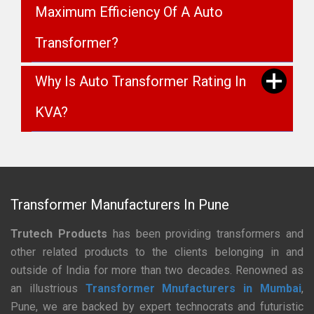
Maximum Efficiency Of A Auto
Transformer?
Why Is Auto Transformer Rating In
KVA?
Transformer Manufacturers In Pune
Trutech Products
has been providing transformers and
other related products to the clients belonging in and
outside of India for more than two decades. Renowned as
an illustrious
Transformer Mnufacturers in Mumbai
,
Pune, we are backed by expert technocrats and futuristic