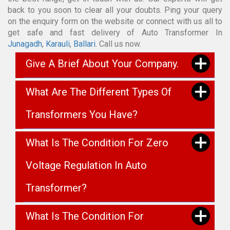
back to you soon to clear all your doubts. Ping your query
on the enquiry form on the website or connect with us all to
get safe and fast delivery of Auto Transformer In
Junagadh
,
Karauli
,
Ballari
. Call us now.
Give A Brief About Your Company.
What Are The Different Types Of
Transformers You Have?
What Is The Condition For Zero
Voltage Regulation In Auto
Transformer?
What Is The Condition For