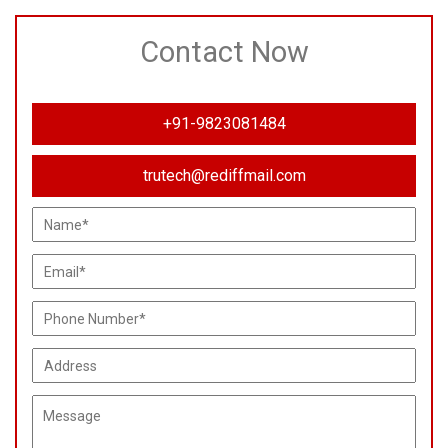
Contact Now
+91-9823081484
trutech@rediffmail.com