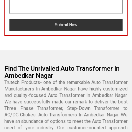
Submit Now
Find The Unrivalled Auto Transformer In
Ambedkar Nagar
Trutech Products- one of the remarkable Auto Transformer
Manufacturers In Ambedkar Nagar, have highly customized
and quality-focused Auto Transformer In Ambedkar Nagar.
We have successfully made our remark to deliver the best
Three Phase Transformer, Step-Down Transformer to
AC/DC Chokes, Auto Transformers In Ambedkar Nagar. We
have an abundance of options to meet the Auto Transformer
need of your industry. Our customer-oriented approach