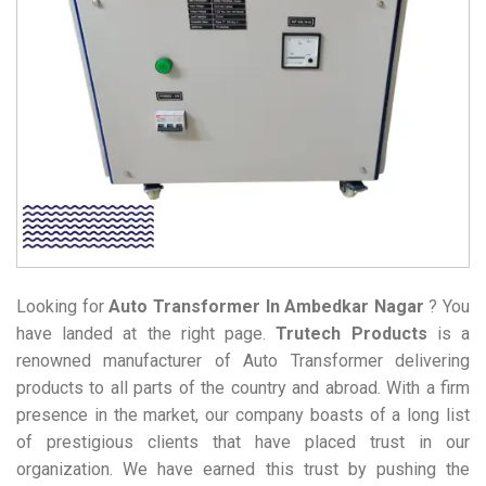
Looking for
Auto Transformer
In Ambedkar Nagar
? You
have landed at the right page.
Trutech Products
is a
renowned manufacturer of Auto Transformer delivering
products to all parts of the country and abroad. With a firm
presence in the market, our company boasts of a long list
of prestigious clients that have placed trust in our
organization. We have earned this trust by pushing the