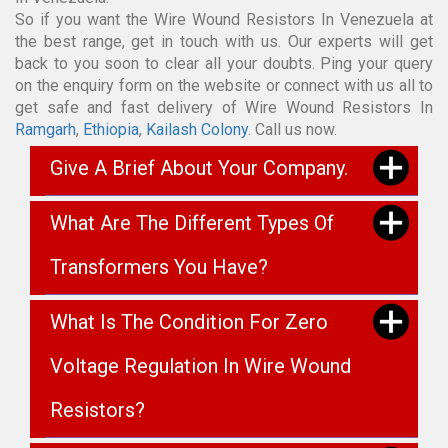
So if you want the Wire Wound Resistors In Venezuela at
the best range, get in touch with us. Our experts will get
back to you soon to clear all your doubts. Ping your query
on the enquiry form on the website or connect with us all to
get safe and fast delivery of Wire Wound Resistors In
Ramgarh
,
Ethiopia
,
Kailash Colony
. Call us now.
Give A Brief About Your Company.
What Are The Different Types Of
Transformers You Have?
What Is The Condition For Zero
Voltage Regulation In Wire Wound
Resistors?