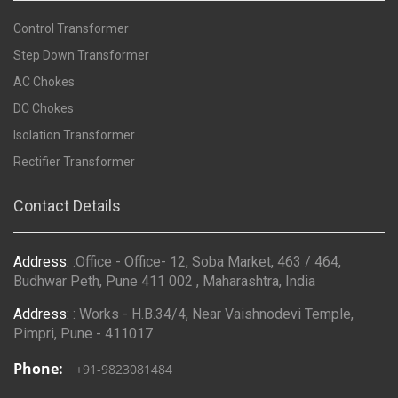
Control Transformer
Step Down Transformer
AC Chokes
DC Chokes
Isolation Transformer
Rectifier Transformer
Contact Details
Address:
:Office - Office- 12, Soba Market, 463 / 464,
Budhwar Peth, Pune 411 002 , Maharashtra, India
Address:
: Works - H.B.34/4, Near Vaishnodevi Temple,
Pimpri, Pune - 411017
Phone:
+91-9823081484