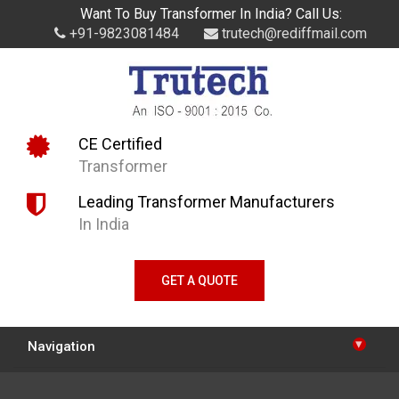
Want To Buy Transformer In India? Call Us:
+91-9823081484
trutech@rediffmail.com
CE Certified
Transformer
Leading Transformer Manufacturers
In India
GET A QUOTE
▾
Navigation