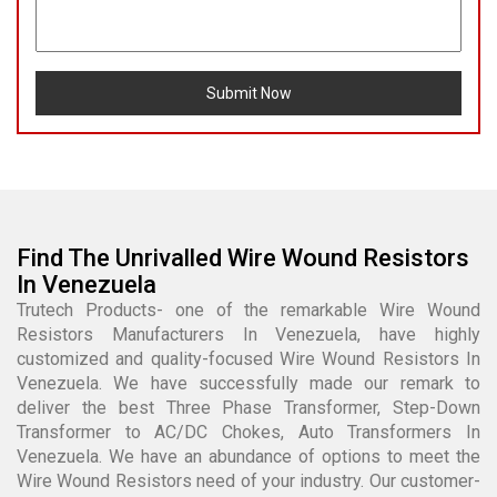
Submit Now
Find The Unrivalled Wire Wound Resistors
In Venezuela
Trutech Products- one of the remarkable Wire Wound
Resistors Manufacturers In Venezuela, have highly
customized and quality-focused Wire Wound Resistors In
Venezuela. We have successfully made our remark to
deliver the best Three Phase Transformer, Step-Down
Transformer to AC/DC Chokes, Auto Transformers In
Venezuela. We have an abundance of options to meet the
Wire Wound Resistors need of your industry. Our customer-