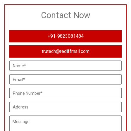
Contact Now
+91-9823081484
trutech@rediffmail.com