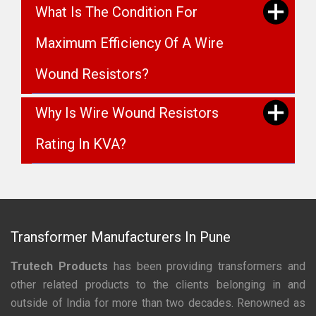
What Is The Condition For
Maximum Efficiency Of A Wire
Wound Resistors?
Why Is Wire Wound Resistors
Rating In KVA?
Transformer Manufacturers In Pune
Trutech Products
has been providing transformers and
other related products to the clients belonging in and
outside of India for more than two decades. Renowned as