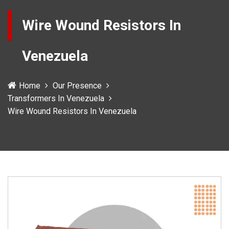
Wire Wound Resistors In
Venezuela
Home
Our Presence
Transformers In Venezuela
Wire Wound Resistors In Venezuela