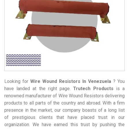
Looking for
Wire Wound Resistors
In Venezuela
? You
have landed at the right page.
Trutech Products
is a
renowned manufacturer of Wire Wound Resistors delivering
products to all parts of the country and abroad. With a firm
presence in the market, our company boasts of a long list
of prestigious clients that have placed trust in our
organization. We have earned this trust by pushing the