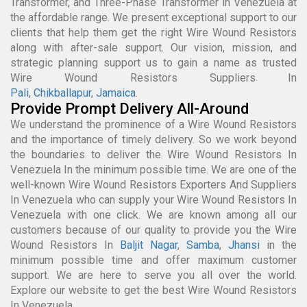
Transformer, and Three-Phase Transformer in Venezuela at
the affordable range. We present exceptional support to our
clients that help them get the right Wire Wound Resistors
along with after-sale support. Our vision, mission, and
strategic planning support us to gain a name as trusted
Wire Wound Resistors Suppliers In
Pali
,
Chikballapur
,
Jamaica
.
Provide Prompt Delivery All-Around
We understand the prominence of a Wire Wound Resistors
and the importance of timely delivery. So we work beyond
the boundaries to deliver the Wire Wound Resistors In
Venezuela In the minimum possible time. We are one of the
well-known Wire Wound Resistors Exporters And Suppliers
In Venezuela who can supply your Wire Wound Resistors In
Venezuela with one click. We are known among all our
customers because of our quality to provide you the Wire
Wound Resistors In
Baljit Nagar
,
Samba
,
Jhansi
in the
minimum possible time and offer maximum customer
support. We are here to serve you all over the world.
Explore our website to get the best Wire Wound Resistors
In Venezuela.