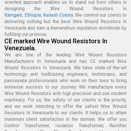
oriented approach enables us to stand out from others in
designing the Wire Wound Resistors In
Ramgarh
,
Ethiopia
,
Kailash Colony
. We commit our clients to
delivering nothing but the best Wire Wound Resistors In
Venezuela and earn a tremendous reputation worldwide by
fulfilling our promise.
CE marked Wire Wound Resistors In
Venezuela.
We are one of the leading Wire Wound Resistors
Manufacturers In Venezuela and has CE marked Wire
Wound Resistors In Venezuela. We have state-of-the-art
technology and trailblazing engineers, technicians, and
passionate professionals who work on their toes to bring
immense success to our Journey. We manufacture every
Wire Wound Resistors with high precision and use modern
machinery. For us, the safety of our clients is the priority,
and we work intending to offer the safest Wire Wound
Resistors In Venezuela to our clients. It helps us to attain
maximum client satisfaction in the domain. We offer you
Control Transformer, Isolation Transformer, Rectifier