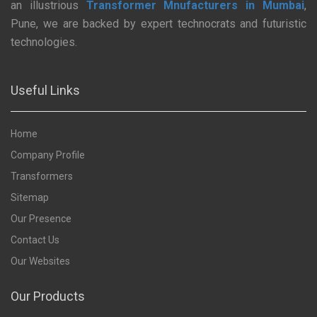
an illustrious
Transformer Mnufacturers in Mumbai
,
Pune, we are backed by expert technocrats and futuristic
technologies.
Useful Links
Home
Company Profile
Transformers
Sitemap
Our Presence
Contact Us
Our Websites
Our Products