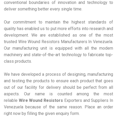
conventional boundaries of innovation and technology to
deliver something better every single time.
Our commitment to maintain the highest standards of
quality has enabled us to put more efforts into research and
development. We are established as one of the most
trusted Wire Wound Resistors Manufacturers In Venezuela.
Our manufacturing unit is equipped with all the modern
machinery and state-of-the-art technology to fabricate top-
class products.
We have developed a process of designing, manufacturing
and testing the products to ensure each product that goes
out of our facility for delivery should be perfect from all
aspects. Our name is counted among the most
reliable
Wire Wound Resistors
Exporters and Suppliers In
Venezuela because of the same reason. Place an order
right now by filling the given enquiry form.