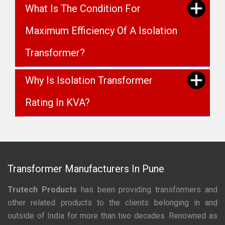
What Is The Condition For
Maximum Efficiency Of A Isolation
Transformer?
Why Is Isolation Transformer
Rating In KVA?
Transformer Manufacturers In Pune
Trutech Products
has been providing transformers and
other related products to the clients belonging in and
outside of India for more than two decades. Renowned as