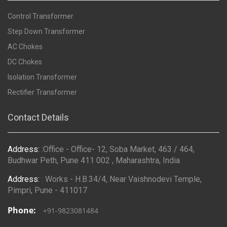
Control Transformer
Step Down Transformer
AC Chokes
DC Chokes
Isolation Transformer
Rectifier Transformer
Contact Details
Address:
:Office - Office- 12, Soba Market, 463 / 464,
Budhwar Peth, Pune 411 002 , Maharashtra, India
Address:
: Works - H.B.34/4, Near Vaishnodevi Temple,
Pimpri, Pune - 411017
Phone:
+91-9823081484