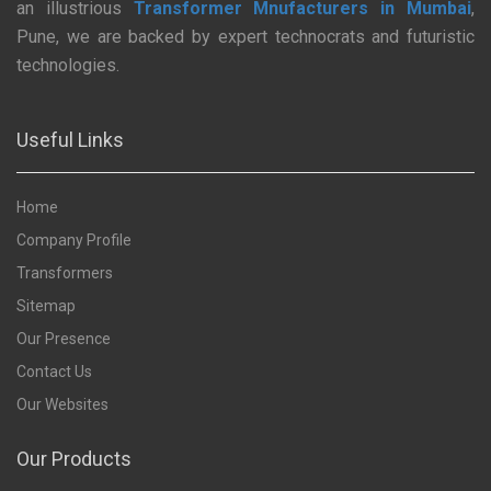
an illustrious
Transformer Mnufacturers in Mumbai
,
Pune, we are backed by expert technocrats and futuristic
technologies.
Useful Links
Home
Company Profile
Transformers
Sitemap
Our Presence
Contact Us
Our Websites
Our Products