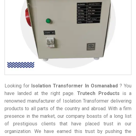
Looking for
Isolation Transformer
In Osmanabad
? You
have landed at the right page.
Trutech Products
is a
renowned manufacturer of Isolation Transformer delivering
products to all parts of the country and abroad. With a firm
presence in the market, our company boasts of a long list
of prestigious clients that have placed trust in our
organization. We have earned this trust by pushing the