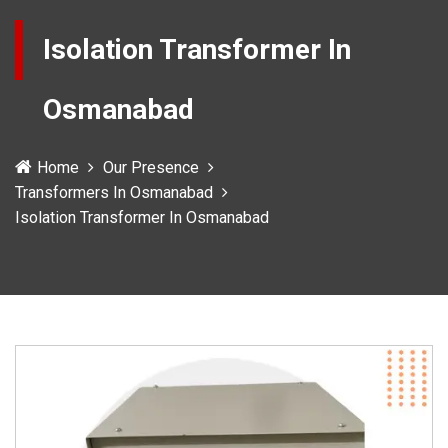
Isolation Transformer In
Osmanabad
Home
Our Presence
Transformers In Osmanabad
Isolation Transformer In Osmanabad