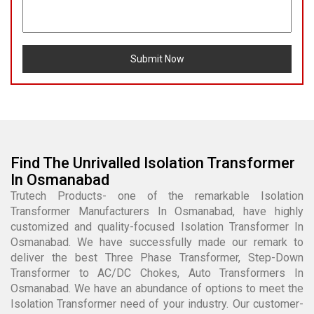
Submit Now
Find The Unrivalled Isolation Transformer
In Osmanabad
Trutech Products- one of the remarkable Isolation
Transformer Manufacturers In Osmanabad, have highly
customized and quality-focused Isolation Transformer In
Osmanabad. We have successfully made our remark to
deliver the best Three Phase Transformer, Step-Down
Transformer to AC/DC Chokes, Auto Transformers In
Osmanabad. We have an abundance of options to meet the
Isolation Transformer need of your industry. Our customer-