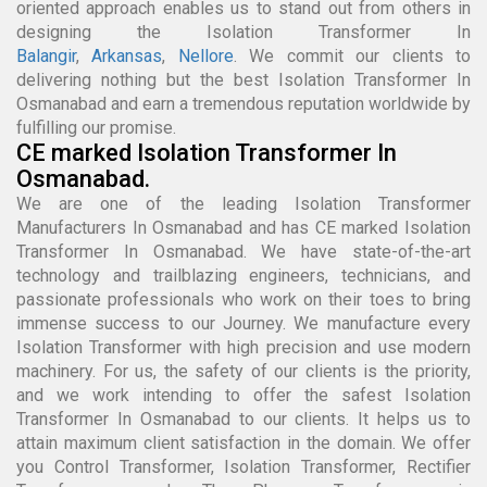
oriented approach enables us to stand out from others in
designing the Isolation Transformer In
Balangir
,
Arkansas
,
Nellore
. We commit our clients to
delivering nothing but the best Isolation Transformer In
Osmanabad and earn a tremendous reputation worldwide by
fulfilling our promise.
CE marked Isolation Transformer In
Osmanabad.
We are one of the leading Isolation Transformer
Manufacturers In Osmanabad and has CE marked Isolation
Transformer In Osmanabad. We have state-of-the-art
technology and trailblazing engineers, technicians, and
passionate professionals who work on their toes to bring
immense success to our Journey. We manufacture every
Isolation Transformer with high precision and use modern
machinery. For us, the safety of our clients is the priority,
and we work intending to offer the safest Isolation
Transformer In Osmanabad to our clients. It helps us to
attain maximum client satisfaction in the domain. We offer
you Control Transformer, Isolation Transformer, Rectifier