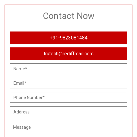
Contact Now
+91-9823081484
trutech@rediffmail.com