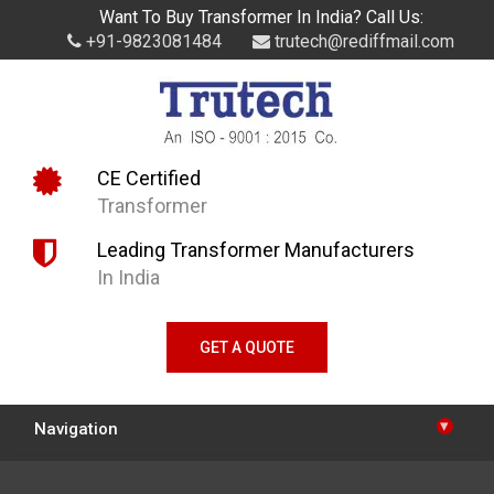
Want To Buy Transformer In India? Call Us:
+91-9823081484
trutech@rediffmail.com
CE Certified
Transformer
Leading Transformer Manufacturers
In India
GET A QUOTE
▾
Navigation