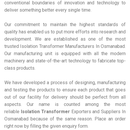
conventional boundaries of innovation and technology to
deliver something better every single time.
Our commitment to maintain the highest standards of
quality has enabled us to put more efforts into research and
development. We are established as one of the most
trusted Isolation Transformer Manufacturers In Osmanabad.
Our manufacturing unit is equipped with all the modern
machinery and state-of-the-art technology to fabricate top-
class products.
We have developed a process of designing, manufacturing
and testing the products to ensure each product that goes
out of our facility for delivery should be perfect from all
aspects. Our name is counted among the most
reliable
Isolation Transformer
Exporters and Suppliers In
Osmanabad because of the same reason. Place an order
right now by filling the given enquiry form.