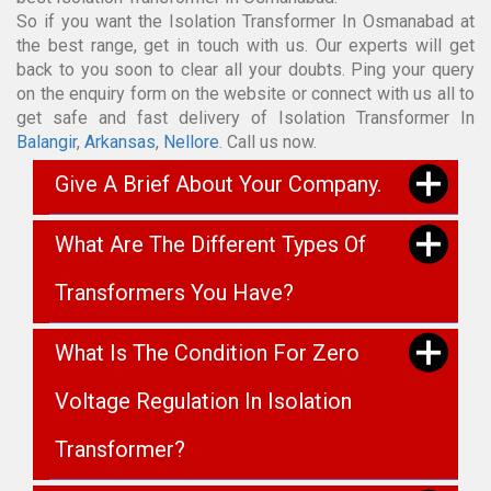
So if you want the Isolation Transformer In Osmanabad at
the best range, get in touch with us. Our experts will get
back to you soon to clear all your doubts. Ping your query
on the enquiry form on the website or connect with us all to
get safe and fast delivery of Isolation Transformer In
Balangir
,
Arkansas
,
Nellore
. Call us now.
Give A Brief About Your Company.
What Are The Different Types Of
Transformers You Have?
What Is The Condition For Zero
Voltage Regulation In Isolation
Transformer?