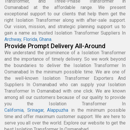
Transformer, and Three-Phase Transformer in
Osmanabad at the affordable range. We present
exceptional support to our clients that help them get the
right Isolation Transformer along with after-sale support.
Our vision, mission, and strategic planning support us to
gain a name as trusted Isolation Transformer Suppliers In
Archway
,
Florida
,
Ghana
.
Provide Prompt Delivery All-Around
We understand the prominence of a Isolation Transformer
and the importance of timely delivery. So we work beyond
the boundaries to deliver the Isolation Transformer In
Osmanabad In the minimum possible time. We are one of
the well-known Isolation Transformer Exporters And
Suppliers In Osmanabad who can supply your Isolation
Transformer In Osmanabad with one click. We are known
among all our customers because of our quality to provide
you the Isolation Transformer In
California
,
Srinagar
,
Alappuzha
in the minimum possible
time and offer maximum customer support. We are here to
serve you all over the world. Explore our website to get the
best Isolation Transformer In Osmanabad.