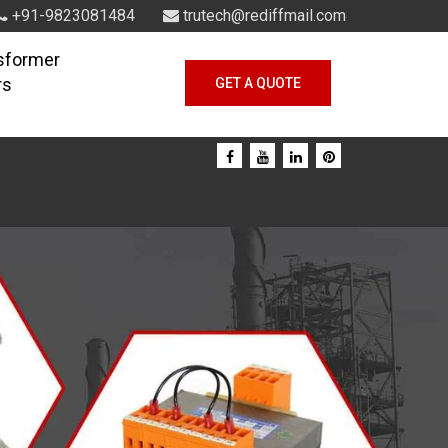
+91-9823081484
trutech@rediffmail.com
sformer
rs
GET A QUOTE
Next