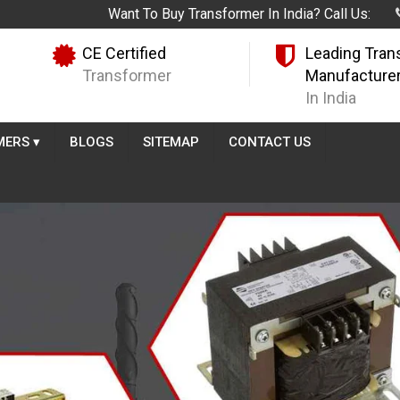
Want To Buy Transformer In India? Call Us:
CE Certified
Leading Tran
Transformer
Manufacture
In India
MERS
▾
BLOGS
SITEMAP
CONTACT US