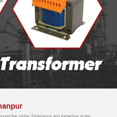
hanpur
round the globe. Experience and expertise in the