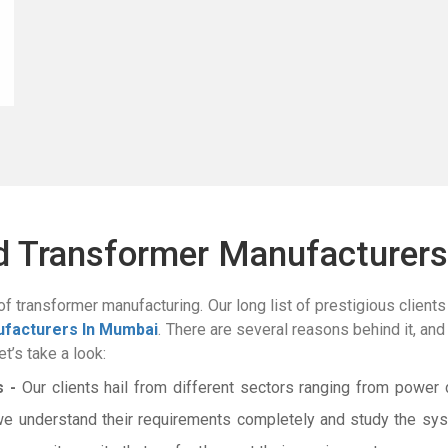
ed Transformer Manufacturers
of transformer manufacturing. Our long list of prestigious clients 
facturers In Mumbai
. There are several reasons behind it, and
t’s take a look:
 -
Our clients hail from different sectors ranging from power d
we understand their requirements completely and study the sys