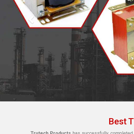
Best 
Trutech Products
has successfully completed 