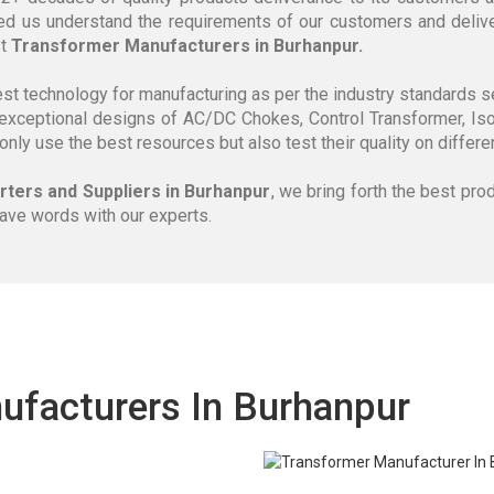
ed us understand the requirements of our customers and delive
st
Transformer Manufacturers in Burhanpur.
est technology for manufacturing as per the industry standards 
exceptional designs of AC/DC Chokes, Control Transformer, Iso
 only use the best resources but also test their quality on diffe
ters and Suppliers in Burhanpur
, we bring forth the best pro
have words with our experts.
ufacturers In Burhanpur