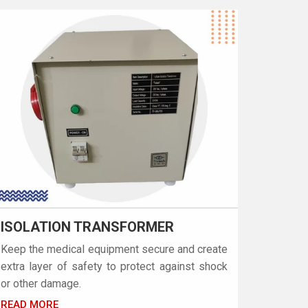
ISOLATION TRANSFORMER
Keep the medical equipment secure and create
extra layer of safety to protect against shock
or other damage.
READ MORE