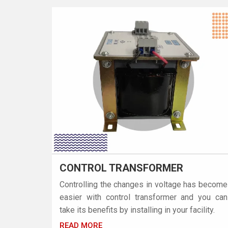
CONTROL TRANSFORMER
Controlling the changes in voltage has become
easier with control transformer and you can
take its benefits by installing in your facility.
READ MORE