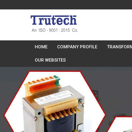
HOME
COMPANY PROFILE
TRANSFOR
OUR WEBSITES
Previous