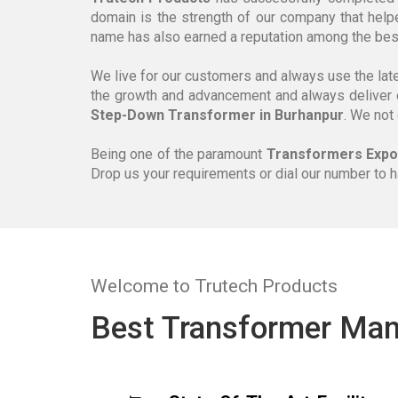
domain is the strength of our company that help
name has also earned a reputation among the be
We live for our customers and always use the lat
the growth and advancement and always deliver 
Step-Down Transformer in Burhanpur
. We not
Being one of the paramount
Transformers Expor
Drop us your requirements or dial our number to 
Welcome to Trutech Products
Best Transformer Man