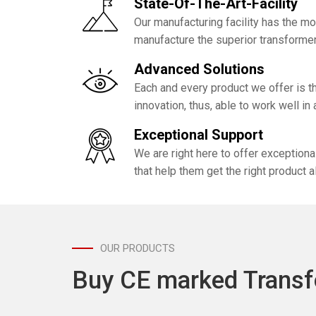
State-Of-The-Art-Facility
Our manufacturing facility has the m
manufacture the superior transformer
Advanced Solutions
Each and every product we offer is th
innovation, thus, able to work well in
Exceptional Support
We are right here to offer exception
that help them get the right product a
OUR PRODUCTS
Buy CE marked Transf