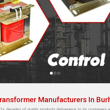
Transformer Manufacturers In Bur
2+ decades of quality products deliverance to its customers a