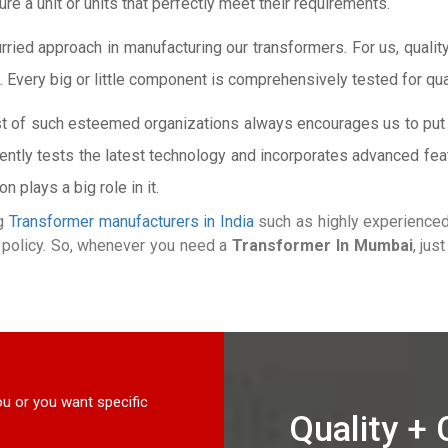
e a unit or units that perfectly meet their requirements.
ied approach in manufacturing our transformers. For us, quality 
. Every big or little component is comprehensively tested for qua
st of such esteemed organizations always encourages us to put 
ntly tests the latest technology and incorporates advanced fea
 plays a big role in it.
ng
Transformer manufacturers in India
such as highly experienced 
ng policy. So, whenever you need a
Transformer In Mumbai
, jus
u or you want specific
Quality +