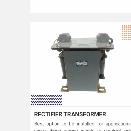
RECTIFIER TRANSFORMER
Best option to be installed for applications