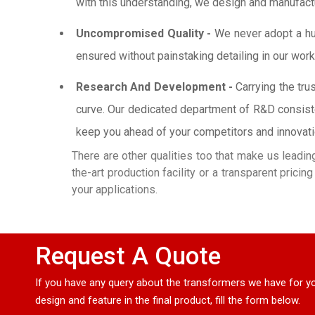
with this understanding, we design and manufactur
Uncompromised Quality -
We never adopt a hurr
ensured without painstaking detailing in our work
Research And Development -
Carrying the tru
curve. Our dedicated department of R&D consiste
keep you ahead of your competitors and innovation
There are other qualities too that make us leadi
the-art production facility or a transparent prici
your applications.
Request A Quote
If you have any query about the transformers we have for yo
design and feature in the final product, fill the form below.