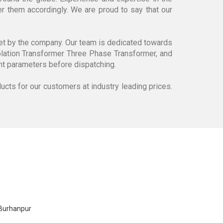
r them accordingly. We are proud to say that our
set by the company. Our team is dedicated towards
lation Transformer Three Phase Transformer, and
rent parameters before dispatching.
ducts for our customers at industry leading prices.