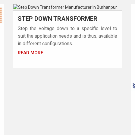
STEP DOWN TRANSFORMER
Step the voltage down to a specific level to
suit the application needs and is thus, available
in different configurations.
READ MORE