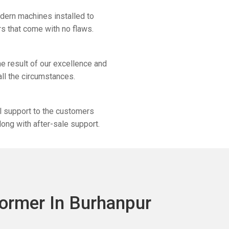
odern machines installed to
s that come with no flaws.
e result of our excellence and
 all the circumstances.
al support to the customers
long with after-sale support.
ormer In Burhanpur