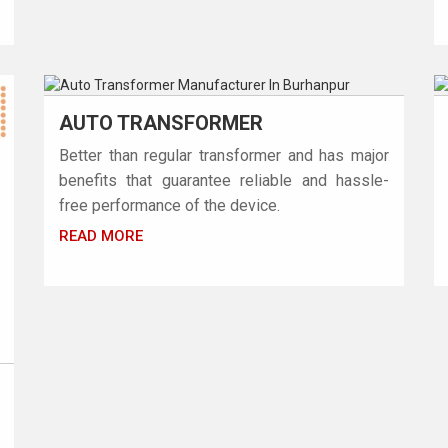
AUTO TRANSFORMER
Better than regular transformer and has major
benefits that guarantee reliable and hassle-
free performance of the device.
READ MORE