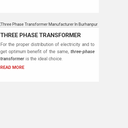
THREE PHASE TRANSFORMER
For the proper distribution of electricity and to
get optimum benefit of the same,
three-phase
transformer
is the ideal choice.
READ MORE