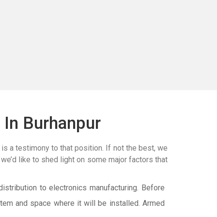
 In Burhanpur
is a testimony to that position. If not the best, we
 we’d like to shed light on some major factors that
istribution to electronics manufacturing. Before
tem and space where it will be installed. Armed