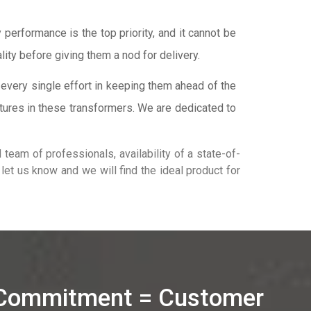
performance is the top priority, and it cannot be
lity before giving them a nod for delivery.
every single effort in keeping them ahead of the
tures in these transformers. We are dedicated to
team of professionals, availability of a state-of-
t let us know and we will find the ideal product for
 Commitment = Customer