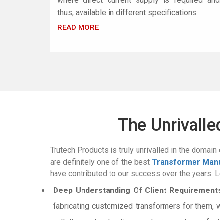
where direct current supply is required and
thus, available in different specifications.
READ MORE
The Unrivall
Trutech Products is truly unrivalled in the domain 
are definitely one of the best
Transformer Manu
have contributed to our success over the years. Le
Deep Understanding Of Client Requirements
fabricating customized transformers for them, 